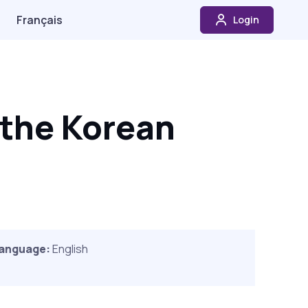
Français
Login
 the Korean
anguage:
English