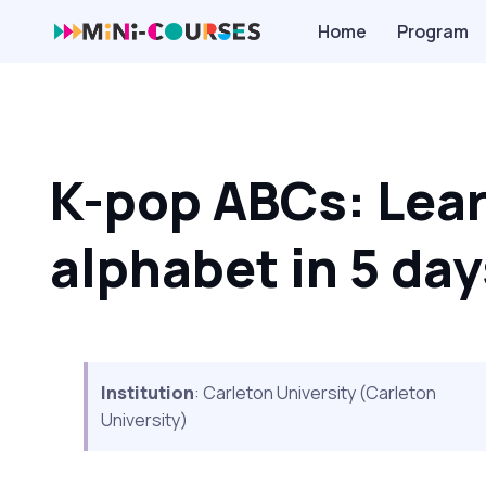
Home
Program
K-pop ABCs: Lear
alphabet in 5 day
Institution
: Carleton University (Carleton
University)