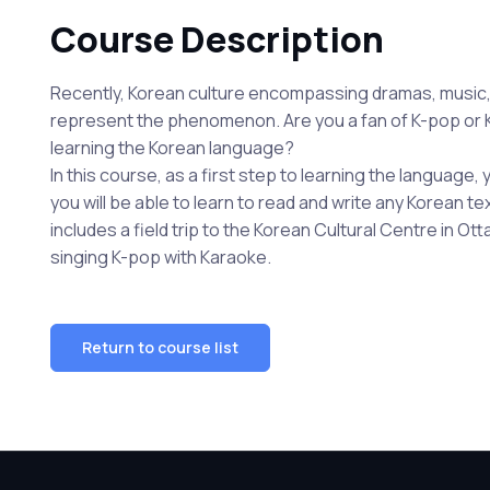
Course Description
Recently, Korean culture encompassing dramas, music, 
represent the phenomenon. Are you a fan of K-pop or K
learning the Korean language?
In this course, as a first step to learning the language,
you will be able to learn to read and write any Korean t
includes a field trip to the Korean Cultural Centre in 
singing K-pop with Karaoke.
Return to course list