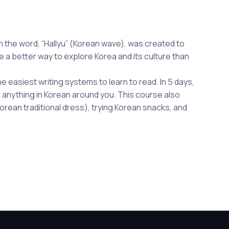
 the word, “Hallyu” (Korean wave), was created to
a better way to explore Korea and its culture than
he easiest writing systems to learn to read. In 5 days,
or anything in Korean around you. This course also
orean traditional dress), trying Korean snacks, and