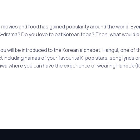
movies and food has gained popularity around the world. Even
-drama? Do you love to eat Korean food? Then, what would be 
 you will be introduced to the Korean alphabet, Hangul, one of t
ext including names of your favourite K-pop stars, song lyrics 
Ottawa where you can have the experience of wearing Hanbok (K