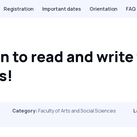
Registration
Important dates
Orientation
FAQ
n to read and write
s!
Category:
Faculty of Arts and Social Sciences
L