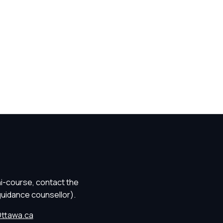
ni-course, contact the
guidance counsellor).
ttawa.ca