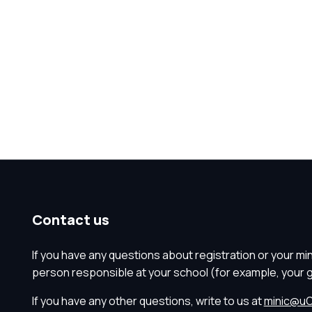
Contact us
If you have any questions about registration or your mi
person responsible at your school (for example, your 
If you have any other questions, write to us at
minic@uO