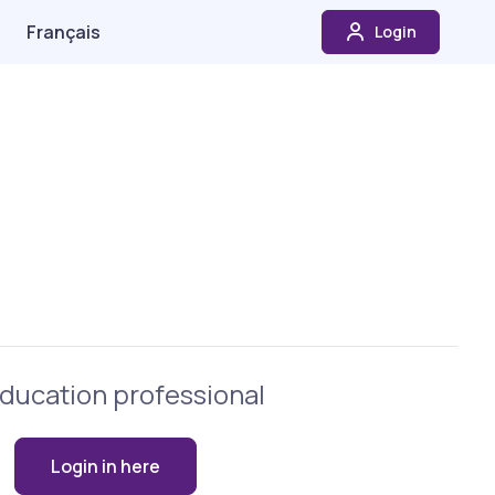
Français
Login
ducation professional
Login in here