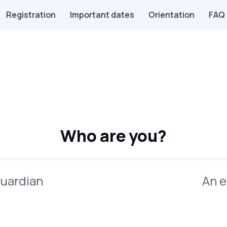
Registration
Important dates
Orientation
FAQ
Who are you?
guardian
An e