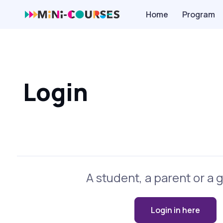
Home
Program
Login
A student, a parent or a 
Login in here