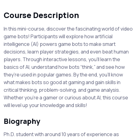
Course Description
In this mini-course, discover the fascinating world of video
game bots! Participants will explore how artificial
intelligence (AI) powers game bots to make smart
decisions, learn player strategies, and even beat human
players. Through interactive lessons, you’ll learn the
basics of AI, understand how bots “think,” and see how
they’re used in popular games. By the end, you’ll know
what makes bots so good at gaming and gain skills in
critical thinking, problem-solving, and game analysis.
Whether you’re a gamer or curious about AI, this course
will level up your knowledge and skills!
Biography
Ph.D. student with around 10 years of experience as