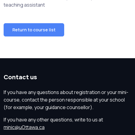
teaching assistant
Return to course list
Contact us
If you have any questions about registration or your mini-
course, contact the person responsible at your school
(for example, your guidance counsellor).
If you have any other questions, write to us at
minic@uOttawa.ca