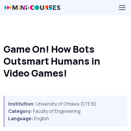
Game On! How Bots
Outsmart Humans in
Video Games!
Institution
: University of Ottawa (STE B)
Category:
Faculty of Engineering
Language:
English