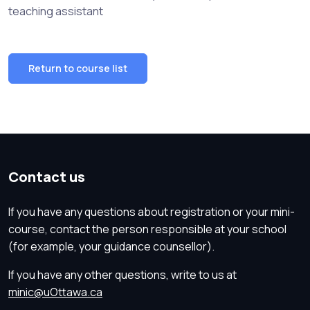
teaching assistant
Return to course list
Contact us
If you have any questions about registration or your mini-
course, contact the person responsible at your school
(for example, your guidance counsellor).
If you have any other questions, write to us at
minic@uOttawa.ca