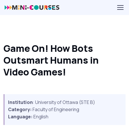
Game On! How Bots
Outsmart Humans in
Video Games!
Institution
: University of Ottawa (STE B)
Category:
Faculty of Engineering
Language:
English