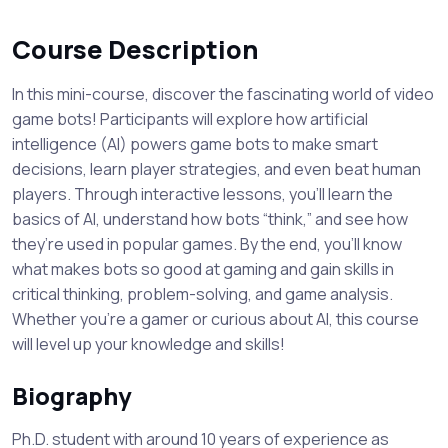
Course Description
In this mini-course, discover the fascinating world of video
game bots! Participants will explore how artificial
intelligence (AI) powers game bots to make smart
decisions, learn player strategies, and even beat human
players. Through interactive lessons, you’ll learn the
basics of AI, understand how bots “think,” and see how
they’re used in popular games. By the end, you’ll know
what makes bots so good at gaming and gain skills in
critical thinking, problem-solving, and game analysis.
Whether you’re a gamer or curious about AI, this course
will level up your knowledge and skills!
Biography
Ph.D. student with around 10 years of experience as